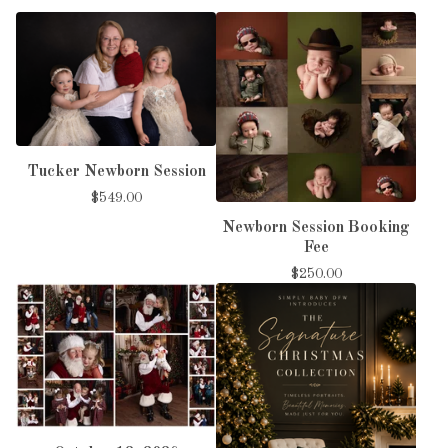
Tucker Newborn Session
$
549.00
Newborn Session Booking
Fee
$
250.00