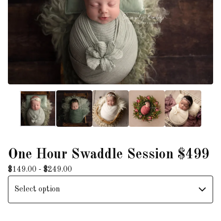
One Hour Swaddle Session $499
$
149.00 -
$
249.00