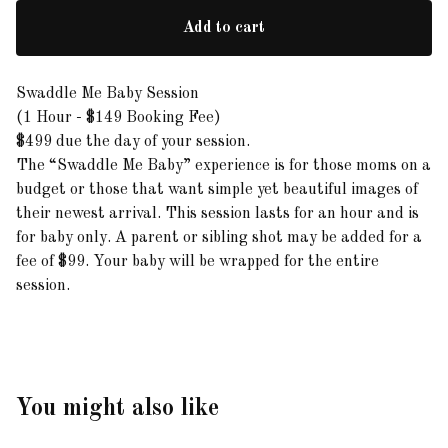
Add to cart
Swaddle Me Baby Session
(1 Hour - $149 Booking Fee)
$499 due the day of your session.
The “Swaddle Me Baby” experience is for those moms on a
budget or those that want simple yet beautiful images of
their newest arrival. This session lasts for an hour and is
for baby only. A parent or sibling shot may be added for a
fee of $99. Your baby will be wrapped for the entire
session.
You might also like