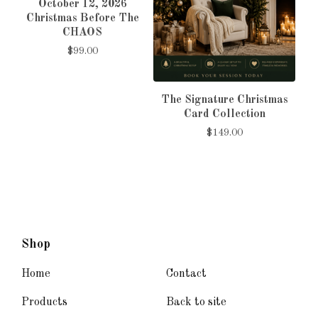
October 12, 2026
Christmas Before The
CHAOS
$
99.00
The Signature Christmas
Card Collection
$
149.00
Shop
Home
Contact
Products
Back to site