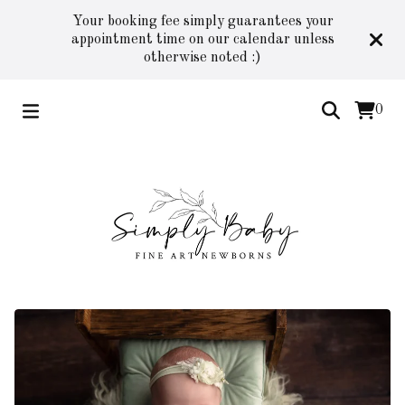
Your booking fee simply guarantees your
appointment time on our calendar unless
otherwise noted :)
0