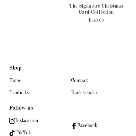
The Signature Christmas
Card Collection
$
149.00
Shop
Home
Contact
Products
Back to site
Follow us
Instagram
Facebook
TikTok