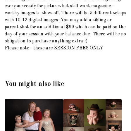
everyone ready for pictures but still want magazine-
worthy images to show off. There will be 5 different setups
with 10-12 digital images. You may add a sibling or
parent shot for an additional $99 which can be paid on the
day of your session with your balance due. There will be no
obligation to purchase anything extra :)
Please note - these are SESSION FEES ONLY
You might also like