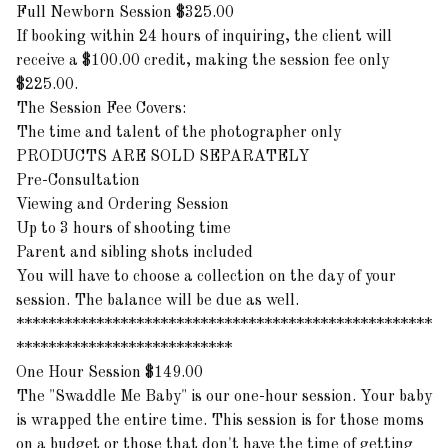
Full Newborn Session $325.00
If booking within 24 hours of inquiring, the client will
receive a $100.00 credit, making the session fee only
$225.00.
The Session Fee Covers:
The time and talent of the photographer only
PRODUCTS ARE SOLD SEPARATELY
Pre-Consultation
Viewing and Ordering Session
Up to 3 hours of shooting time
Parent and sibling shots included
You will have to choose a collection on the day of your
session. The balance will be due as well.
****************************************************
***************************
One Hour Session $149.00
The "Swaddle Me Baby" is our one-hour session. Your baby
is wrapped the entire time. This session is for those moms
on a budget or those that don't have the time of getting