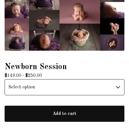
Newborn Session
$
149.00 -
$
250.00
Add to cart